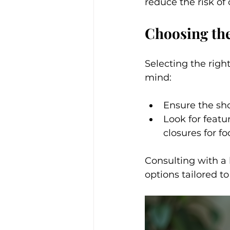
reduce the risk of 
Choosing the
Selecting the right
mind:
Ensure the shoe
Look for featu
closures for fo
Consulting with a 
options tailored to