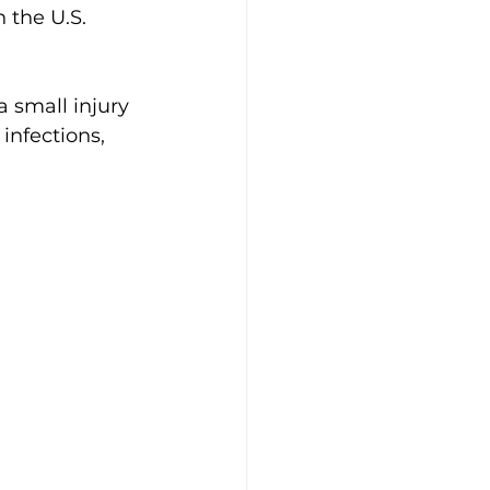
 the U.S. 
 small injury 
infections, 
 