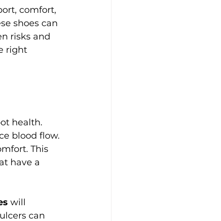
ort, comfort, 
ese shoes can 
en risks and 
 right 
ot health. 
e blood flow. 
mfort. This 
hat have a 
es
 will 
 ulcers can 