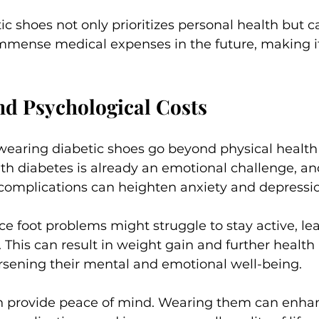
ic shoes not only prioritizes personal health but c
mmense medical expenses in the future, making it 
nd Psychological Costs
 wearing diabetic shoes go beyond physical health
ith diabetes is already an emotional challenge, an
t complications can heighten anxiety and depressio
ce foot problems might struggle to stay active, lea
. This can result in weight gain and further health 
rsening their mental and emotional well-being.
n provide peace of mind. Wearing them can enhan