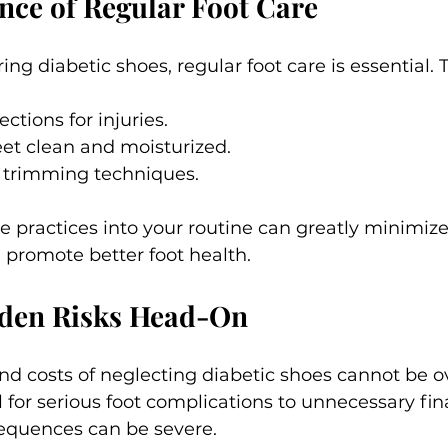
ce of Regular Foot Care
ing diabetic shoes, regular foot care is essential. T
ections for injuries.
et clean and moisturized.
l trimming techniques.
e practices into your routine can greatly minimize 
 promote better foot health.
dden Risks Head-On
nd costs of neglecting diabetic shoes cannot be ov
 for serious foot complications to unnecessary fin
equences can be severe.