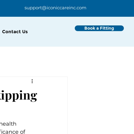
support@iconiccareinc.com
Book a Fitting
Contact Us
kipping
health 
icance of 