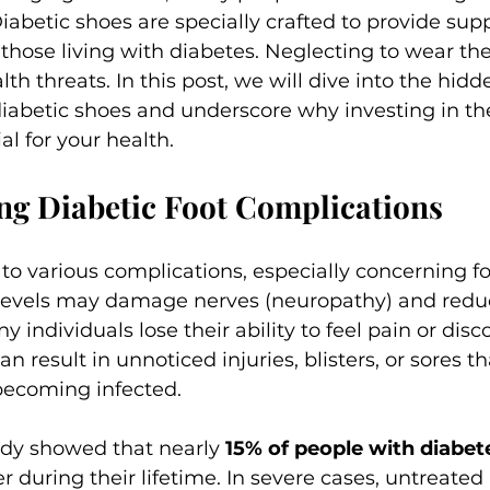
iabetic shoes are specially crafted to provide supp
 those living with diabetes. Neglecting to wear th
lth threats. In this post, we will dive into the hidd
diabetic shoes and underscore why investing in the
al for your health.
ng Diabetic Foot Complications
to various complications, especially concerning fo
levels may damage nerves (neuropathy) and reduc
individuals lose their ability to feel pain or disco
an result in unnoticed injuries, blisters, or sores t
becoming infected.
udy showed that nearly 
15% of people with diabet
r during their lifetime. In severe cases, untreated