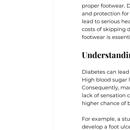
proper footwear. D
and protection for
lead to serious hea
costs of skipping 
footwear is essenti
Understandi
Diabetes can lead 
High blood sugar 
Consequently, many 
lack of sensation c
higher chance of 
For example, a st
develop a foot ulce