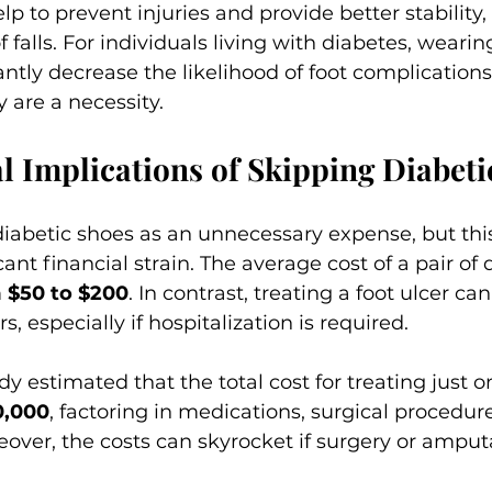
p to prevent injuries and provide better stability,
f falls. For individuals living with diabetes, wearin
antly decrease the likelihood of foot complications
y are a necessity.
l Implications of Skipping Diabeti
iabetic shoes as an unnecessary expense, but thi
cant financial strain. The average cost of a pair of 
 
$50 to $200
. In contrast, treating a foot ulcer can
s, especially if hospitalization is required. 
dy estimated that the total cost for treating just o
0,000
, factoring in medications, surgical procedur
over, the costs can skyrocket if surgery or amputa