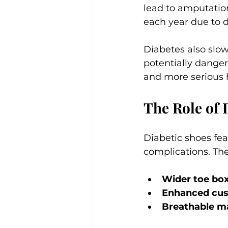
lead to amputatio
each year due to di
Diabetes also slow
potentially dangero
and more serious
The Role of 
Diabetic shoes fea
complications. The
Wider toe bo
Enhanced cus
Breathable ma