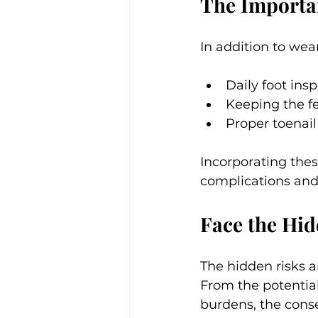
The Importan
In addition to wear
Daily foot insp
Keeping the fe
Proper toenai
Incorporating thes
complications and
Face the Hi
The hidden risks a
From the potential
burdens, the cons