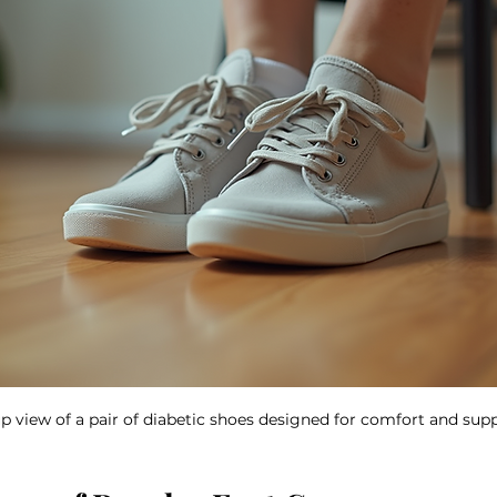
p view of a pair of diabetic shoes designed for comfort and sup