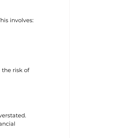
his involves:
the risk of 
erstated. 
ancial 