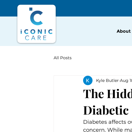
About
All Posts
Kyle Butler
Aug 1
The Hidd
Diabetic
Diabetes affects o
concern. While ma