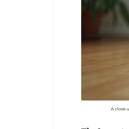
A close-u