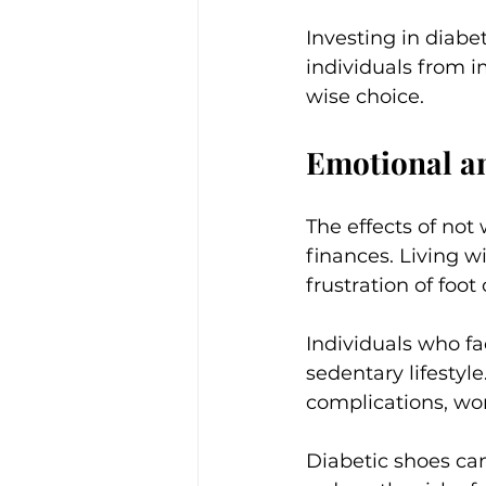
Investing in diabet
individuals from i
wise choice.
Emotional a
The effects of not
finances. Living w
frustration of foo
Individuals who fa
sedentary lifestyle
complications, wo
Diabetic shoes ca