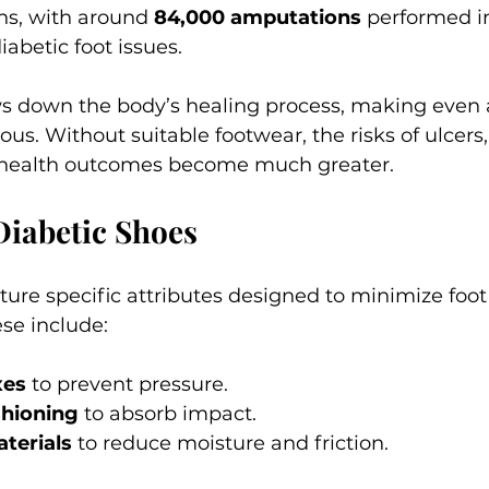
ns, with around 
84,000 amputations
 performed in
abetic foot issues. 
s down the body’s healing process, making even a
us. Without suitable footwear, the risks of ulcers, 
 health outcomes become much greater.
Diabetic Shoes
ture specific attributes designed to minimize foot
se include:
xes
 to prevent pressure.
hioning
 to absorb impact.
terials
 to reduce moisture and friction.