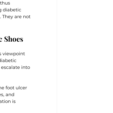
 thus 
g diabetic 
. They are not 
c Shoes
s viewpoint 
diabetic 
 escalate into 
ne foot ulcer 
es, and 
tion is 