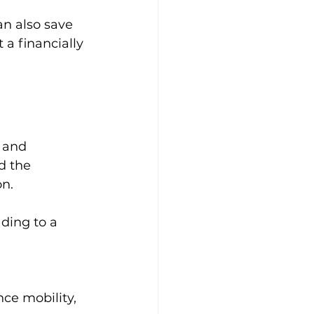
an also save 
a financially 
 and 
d the 
n. 
ding to a 
ce mobility, 