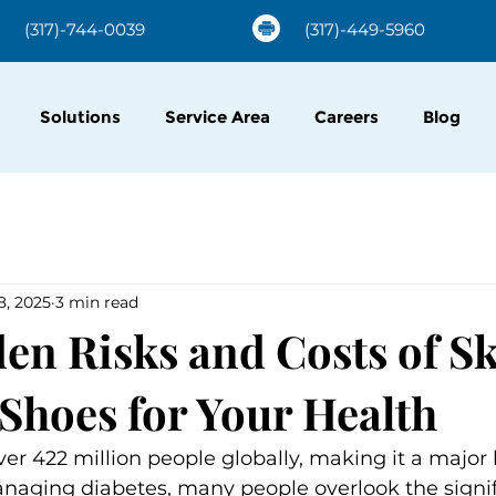
(317)-744-0039
(317)-449-5960
Solutions
Service Area
Careers
Blog
8, 2025
3 min read
en Risks and Costs of S
 Shoes for Your Health
ver 422 million people globally, making it a major 
naging diabetes, many people overlook the signif