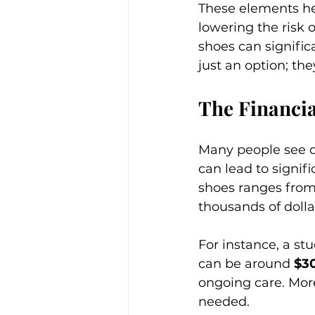
These elements hel
lowering the risk o
shoes can signific
just an option; the
The Financia
Many people see d
can lead to signifi
shoes ranges from
thousands of dollar
For instance, a stu
can be around 
$3
ongoing care. More
needed. 