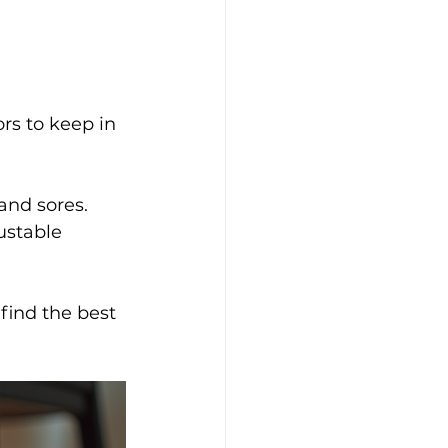
ors to keep in 
 and sores.
ustable 
find the best 