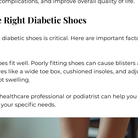
complications, and improve overall quality of life.
 Right Diabetic Shoes
 diabetic shoes is critical. Here are important fact
s fit well. Poorly fitting shoes can cause blisters
res like a wide toe box, cushioned insoles, and adj
ot swelling.
healthcare professional or podiatrist can help you 
 your specific needs.