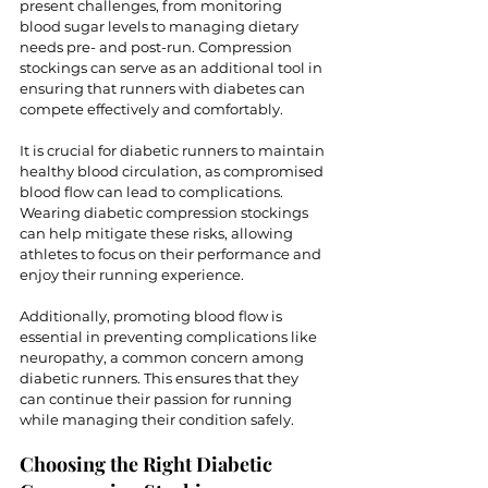
present challenges, from monitoring 
blood sugar levels to managing dietary 
needs pre- and post-run. Compression 
stockings can serve as an additional tool in 
ensuring that runners with diabetes can 
compete effectively and comfortably.
It is crucial for diabetic runners to maintain 
healthy blood circulation, as compromised 
blood flow can lead to complications. 
Wearing diabetic compression stockings 
can help mitigate these risks, allowing 
athletes to focus on their performance and 
enjoy their running experience.
Additionally, promoting blood flow is 
essential in preventing complications like 
neuropathy, a common concern among 
diabetic runners. This ensures that they 
can continue their passion for running 
while managing their condition safely.
Choosing the Right Diabetic 