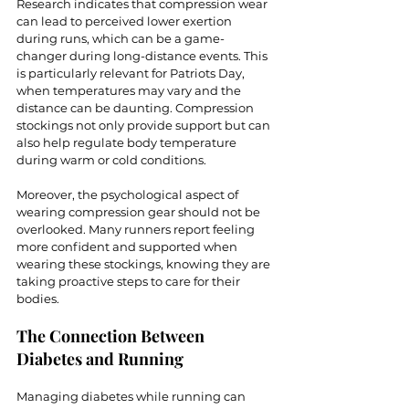
Research indicates that compression wear 
can lead to perceived lower exertion 
during runs, which can be a game-
changer during long-distance events. This 
is particularly relevant for Patriots Day, 
when temperatures may vary and the 
distance can be daunting. Compression 
stockings not only provide support but can 
also help regulate body temperature 
during warm or cold conditions.
Moreover, the psychological aspect of 
wearing compression gear should not be 
overlooked. Many runners report feeling 
more confident and supported when 
wearing these stockings, knowing they are 
taking proactive steps to care for their 
bodies.
The Connection Between 
Diabetes and Running
Managing diabetes while running can 