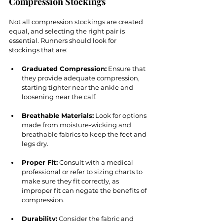
Compression Stockings
Not all compression stockings are created 
equal, and selecting the right pair is 
essential. Runners should look for 
stockings that are:
Graduated Compression:
 Ensure that 
they provide adequate compression, 
starting tighter near the ankle and 
loosening near the calf.
Breathable Materials:
 Look for options 
made from moisture-wicking and 
breathable fabrics to keep the feet and 
legs dry.
Proper Fit:
 Consult with a medical 
professional or refer to sizing charts to 
make sure they fit correctly, as 
improper fit can negate the benefits of 
compression.
Durability:
 Consider the fabric and 