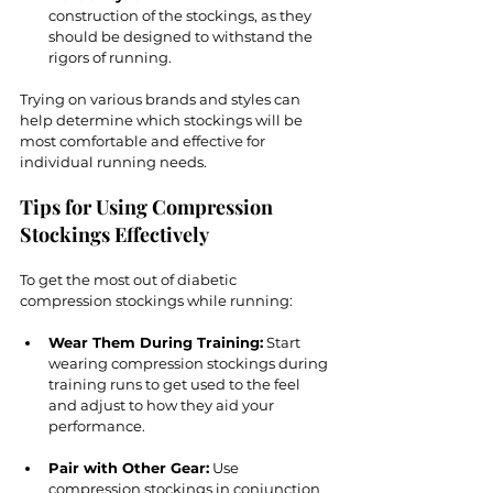
construction of the stockings, as they 
should be designed to withstand the 
rigors of running.
Trying on various brands and styles can 
help determine which stockings will be 
most comfortable and effective for 
individual running needs.
Tips for Using Compression 
Stockings Effectively
To get the most out of diabetic 
compression stockings while running:
Wear Them During Training:
 Start 
wearing compression stockings during 
training runs to get used to the feel 
and adjust to how they aid your 
performance.
Pair with Other Gear:
 Use 
compression stockings in conjunction 