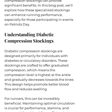
compression stockings can provide 
significant benefits. In this blog post, we’ll 
explore how these specialized stockings 
can enhance running performance, 
especially for those participating in events 
on Patriots Day.
Understanding Diabetic 
Compression Stockings
Diabetic compression stockings are 
designed primarily for individuals with 
diabetes or circulatory disorders. These 
stockings are crafted to offer graduated 
compression, which means the 
compression level is highest at the ankle 
and gradually decreases towards the knee. 
This design helps promote better blood 
flow and reduces swelling.
For runners, this can be incredibly 
beneficial. Maintaining optimal circulation 
is crucial for performance, stamina, and 