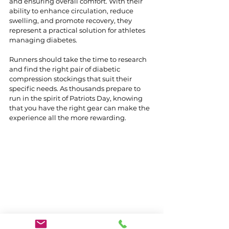
and ensuring overall comfort. With their 
ability to enhance circulation, reduce 
swelling, and promote recovery, they 
represent a practical solution for athletes 
managing diabetes.
Runners should take the time to research 
and find the right pair of diabetic 
compression stockings that suit their 
specific needs. As thousands prepare to 
run in the spirit of Patriots Day, knowing 
that you have the right gear can make the 
experience all the more rewarding.
Diabetic compression stockings 