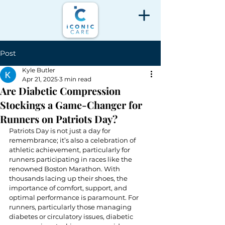
Post
Kyle Butler
Apr 21, 2025
3 min read
Are Diabetic Compression
Stockings a Game-Changer for
Runners on Patriots Day?
Patriots Day is not just a day for 
remembrance; it’s also a celebration of 
athletic achievement, particularly for 
runners participating in races like the 
renowned Boston Marathon. With 
thousands lacing up their shoes, the 
importance of comfort, support, and 
optimal performance is paramount. For 
runners, particularly those managing 
diabetes or circulatory issues, diabetic 