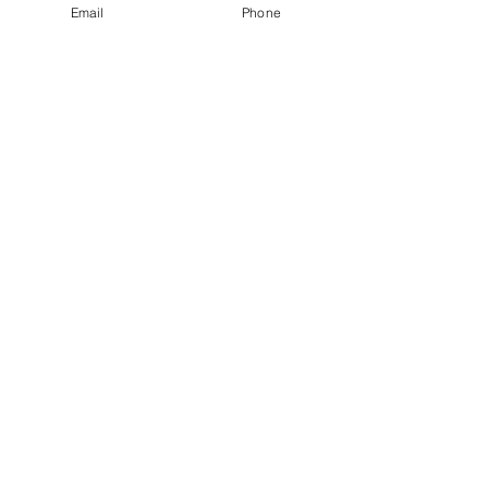
Email
Phone
designed for enhanced support and 
performance on the running track.
See All
Recent Posts