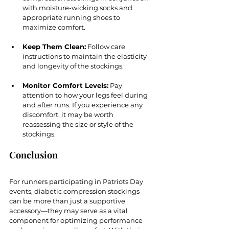
with moisture-wicking socks and 
appropriate running shoes to 
maximize comfort.
Keep Them Clean:
 Follow care 
instructions to maintain the elasticity 
and longevity of the stockings.
Monitor Comfort Levels:
 Pay 
attention to how your legs feel during 
and after runs. If you experience any 
discomfort, it may be worth 
reassessing the size or style of the 
stockings.
Conclusion
For runners participating in Patriots Day 
events, diabetic compression stockings 
can be more than just a supportive 
accessory—they may serve as a vital 
component for optimizing performance 