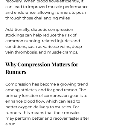
recovery. When blood flows efficiently, it 
can lead to improved muscle performance 
and endurance, allowing runners to push 
through those challenging miles. 
Additionally, diabetic compression 
stockings can help reduce the risk of 
common running-related injuries and 
conditions, such as varicose veins, deep 
vein thrombosis, and muscle cramps.
Why Compression Matters for 
Runners
Compression has become a growing trend 
among athletes, and for good reason. The 
primary function of compression gear is to 
enhance blood flow, which can lead to 
better oxygen delivery to muscles. For 
runners, this means that their muscles 
may perform better and recover faster after 
a run.