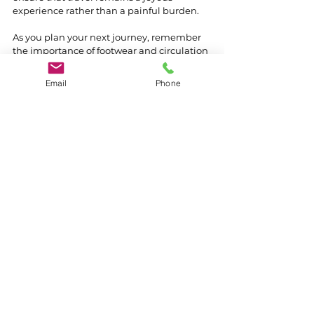
experience rather than a painful burden.
As you plan your next journey, remember 
the importance of footwear and circulation 
support. With the right preparation, your 
travels can be both safe and enjoyable, 
Email
Phone
allowing you to create beautiful memories 
that last a lifetime.
See All
Recent Posts