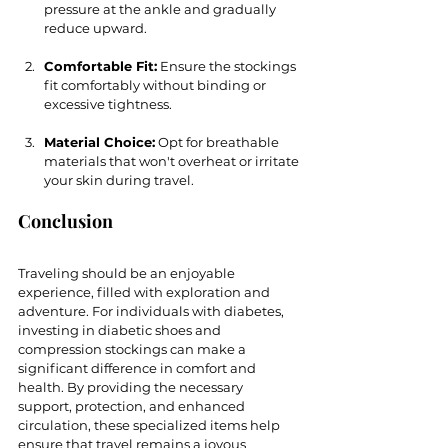
pressure at the ankle and gradually 
reduce upward.
Comfortable Fit:
 Ensure the stockings 
fit comfortably without binding or 
excessive tightness.
Material Choice:
 Opt for breathable 
materials that won't overheat or irritate 
your skin during travel.
Conclusion
Traveling should be an enjoyable 
experience, filled with exploration and 
adventure. For individuals with diabetes, 
investing in diabetic shoes and 
compression stockings can make a 
significant difference in comfort and 
health. By providing the necessary 
support, protection, and enhanced 
circulation, these specialized items help 
ensure that travel remains a joyous 