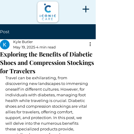
Post
Kyle Butler
May 19, 2025
4 min read
Exploring the Benefits of Diabetic
Shoes and Compression Stockings
for Travelers
Travel can be exhilarating, from 
discovering new landscapes to immersing 
oneself in different cultures. However, for 
individuals with diabetes, managing foot 
health while traveling is crucial. Diabetic 
shoes and compression stockings are vital 
allies for travelers, offering comfort, 
support, and protection. In this post, we 
will delve into the numerous benefits 
these specialized products provide, 