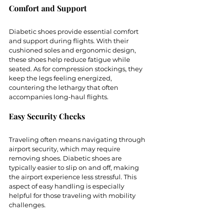
Comfort and Support
Diabetic shoes provide essential comfort 
and support during flights. With their 
cushioned soles and ergonomic design, 
these shoes help reduce fatigue while 
seated. As for compression stockings, they 
keep the legs feeling energized, 
countering the lethargy that often 
accompanies long-haul flights.
Easy Security Checks
Traveling often means navigating through 
airport security, which may require 
removing shoes. Diabetic shoes are 
typically easier to slip on and off, making 
the airport experience less stressful. This 
aspect of easy handling is especially 
helpful for those traveling with mobility 
challenges.