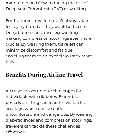
maintain blood flow, reducing the risk of 
Deep Vein Thrombosis (DVT) or swelling.
Furthermore, travelers aren’t always able 
to stay hydrated as they would at home. 
Dehydration can cause leg swelling, 
making compression stockings even more 
crucial. By wearing them, travelers can 
minimize discomfort and fatigue, 
enabling them to enjoy their journey more 
fully.
Benefits During Airline Travel
Air travel poses unique challenges for 
individuals with diabetes. Extended 
periods of sitting can lead to swollen feet 
and legs, which can be both 
uncomfortable and dangerous. By wearing 
diabetic shoes and compression stockings, 
travelers can tackle these challenges 
effectively.