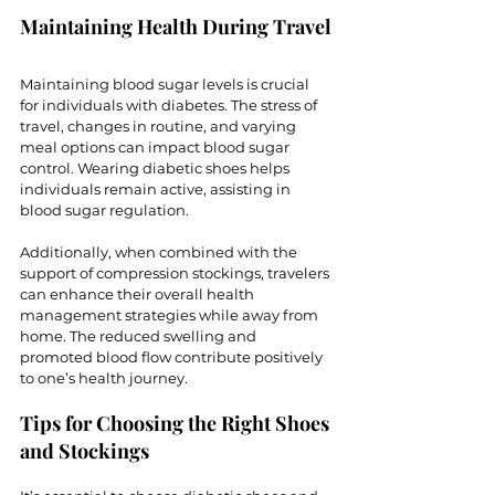
Maintaining Health During Travel
Maintaining blood sugar levels is crucial 
for individuals with diabetes. The stress of 
travel, changes in routine, and varying 
meal options can impact blood sugar 
control. Wearing diabetic shoes helps 
individuals remain active, assisting in 
blood sugar regulation.
Additionally, when combined with the 
support of compression stockings, travelers 
can enhance their overall health 
management strategies while away from 
home. The reduced swelling and 
promoted blood flow contribute positively 
to one’s health journey. 
Tips for Choosing the Right Shoes 
and Stockings