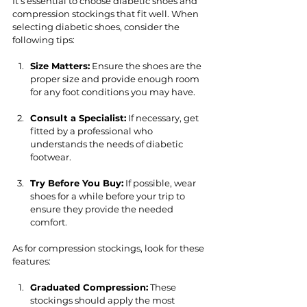
It’s essential to choose diabetic shoes and 
compression stockings that fit well. When 
selecting diabetic shoes, consider the 
following tips:
Size Matters:
 Ensure the shoes are the 
proper size and provide enough room 
for any foot conditions you may have.
Consult a Specialist:
 If necessary, get 
fitted by a professional who 
understands the needs of diabetic 
footwear.
Try Before You Buy:
 If possible, wear 
shoes for a while before your trip to 
ensure they provide the needed 
comfort.
As for compression stockings, look for these 
features:
Graduated Compression:
 These 
stockings should apply the most 