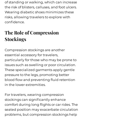
of standing or walking, which can increase 
the risk of blisters, calluses, and foot ulcers. 
Wearing diabetic shoes minimizes these 
risks, allowing travelers to explore with 
confidence.
The Role of Compression 
Stockings
Compression stockings are another 
essential accessory for travelers, 
particularly for those who may be prone to 
issues such as swelling or poor circulation. 
These specialized garments apply gentle 
pressure to the legs, promoting better 
blood flow and preventing fluid retention 
in the lower extremities.
For travelers, wearing compression 
stockings can significantly enhance 
comfort during long flights or car rides. The 
seated position may exacerbate circulation 
problems, but compression stockings help 