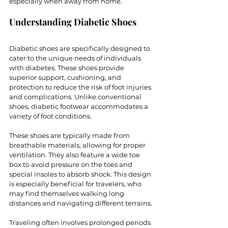
especially when away from home. 
Understanding Diabetic Shoes
Diabetic shoes are specifically designed to 
cater to the unique needs of individuals 
with diabetes. These shoes provide 
superior support, cushioning, and 
protection to reduce the risk of foot injuries 
and complications. Unlike conventional 
shoes, diabetic footwear accommodates a 
variety of foot conditions.
These shoes are typically made from 
breathable materials, allowing for proper 
ventilation. They also feature a wide toe 
box to avoid pressure on the toes and 
special insoles to absorb shock. This design 
is especially beneficial for travelers, who 
may find themselves walking long 
distances and navigating different terrains.
Traveling often involves prolonged periods 