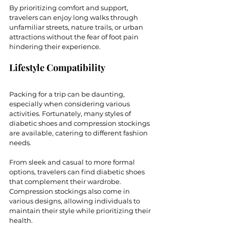
By prioritizing comfort and support, 
travelers can enjoy long walks through 
unfamiliar streets, nature trails, or urban 
attractions without the fear of foot pain 
hindering their experience. 
Lifestyle Compatibility
Packing for a trip can be daunting, 
especially when considering various 
activities. Fortunately, many styles of 
diabetic shoes and compression stockings 
are available, catering to different fashion 
needs. 
From sleek and casual to more formal 
options, travelers can find diabetic shoes 
that complement their wardrobe. 
Compression stockings also come in 
various designs, allowing individuals to 
maintain their style while prioritizing their 
health.