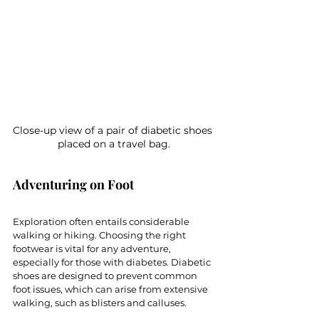
Close-up view of a pair of diabetic shoes 
placed on a travel bag.
Adventuring on Foot
Exploration often entails considerable 
walking or hiking. Choosing the right 
footwear is vital for any adventure, 
especially for those with diabetes. Diabetic 
shoes are designed to prevent common 
foot issues, which can arise from extensive 
walking, such as blisters and calluses. 